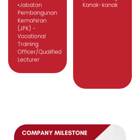
•Jabatan
Kanak-kanak
Pembangunan
Kemahiran
(JPK) -
Vocational
Training
Officer/Qualified
Lecturer