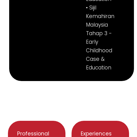
• Sijil
Kemahiran
Malaysia
Tahap 3 -
Early
Childhood
Case &
Education
Professional
Experiences