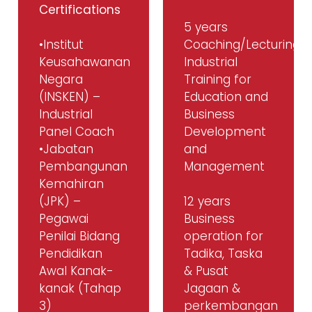
Certifications
5 years
•Institut
Coaching/Lecturing/
Keusahawanan
Industrial
Negara
Training for
(INSKEN) –
Education and
Industrial
Business
Panel Coach
Development
•Jabatan
and
Pembangunan
Management
Kemahiran
(JPK) –
12 years
Pegawai
Business
Penilai Bidang
operation for
Pendidikan
Tadika, Taska
Awal Kanak-
& Pusat
kanak (Tahap
Jagaan &
3)
perkembangan