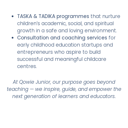
TASKA & TADIKA programmes
that nurture
children’s academic, social, and spiritual
growth in a safe and loving environment.
Consultation and coaching services
for
early childhood education startups and
entrepreneurs who aspire to build
successful and meaningful childcare
centres.
At Qowie Junior, our purpose goes beyond
teaching — we inspire, guide, and empower the
next generation of learners and educators.