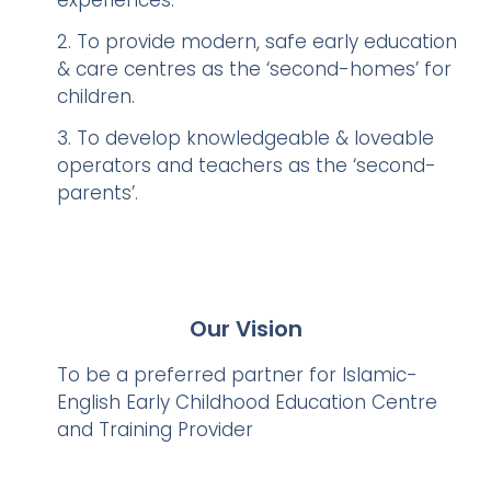
experiences.
2. To provide modern, safe early education
& care centres as the ‘second-homes’ for
children.
3. To develop knowledgeable & loveable
operators and teachers as the ‘second-
parents’.
Our Vision
To be a preferred partner for Islamic-
English Early Childhood Education Centre
and Training Provider