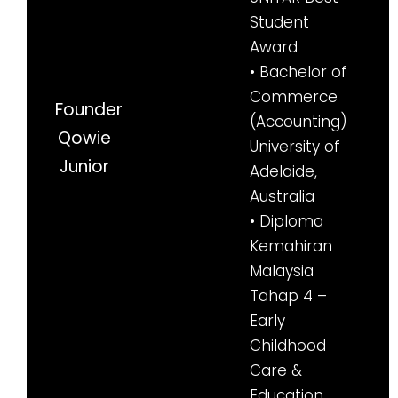
Student
Award
• Bachelor of
Commerce
Founder
(Accounting)
Qowie
University of
Junior
Adelaide,
Australia
• Diploma
Kemahiran
Malaysia
Tahap 4 –
Early
Childhood
Care &
Education