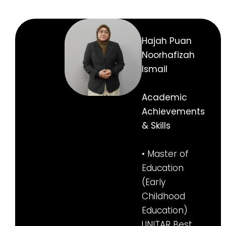
Hajah Puan
Noorhafizah
Ismail
Academic
Achievements
& Skills
• Master of
Education
(Early
Childhood
Education)
UNITAR Best