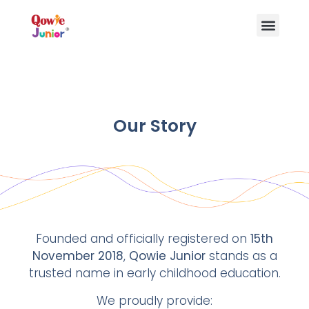
Our Story
Founded and officially registered on
15th
November 2018
,
Qowie Junior
stands as a
trusted name in early childhood education.
We proudly provide: