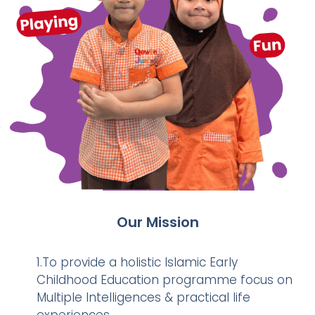
Our Mission
1.To provide a holistic Islamic Early
Childhood Education programme focus on
Multiple Intelligences & practical life